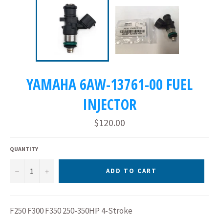
YAMAHA 6AW-13761-00 FUEL
INJECTOR
Regular
$120.00
price
QUANTITY
−
+
ADD TO CART
F250 F300 F350 250-350HP 4-Stroke