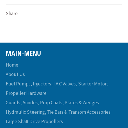
Share
MAIN-MENU
Home
About Us
Fuel Pumps, Injectors, I.A.C Valves, Starter Motors
Propeller Hardware
Guards, Anodes, Prop Coats, Plates & Wedges
Hydraulic Steering, Tie Bars & Transom Accessories
Large Shaft Drive Propellers