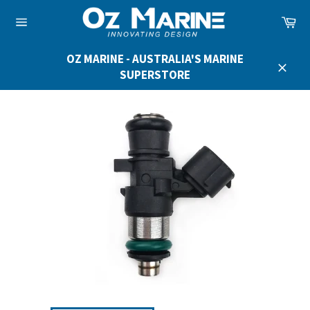
Skip
Ca
to
Site
content
navigation
OZ MARINE - AUSTRALIA'S MARINE
SUPERSTORE
Close