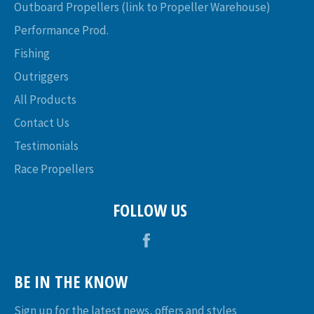
Outboard Propellers (link to Propeller Warehouse)
Performance Prod.
Fishing
Outriggers
All Products
Contact Us
Testimonials
Race Propellers
FOLLOW US
Facebook
BE IN THE KNOW
Sign up for the latest news, offers and styles