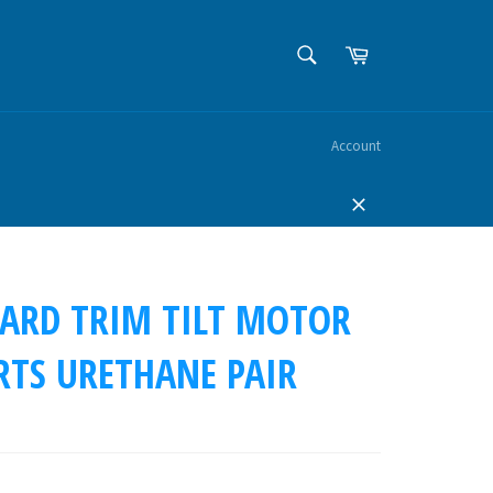
SEARCH
Cart
Search
Account
Close
ARD TRIM TILT MOTOR
RTS URETHANE PAIR