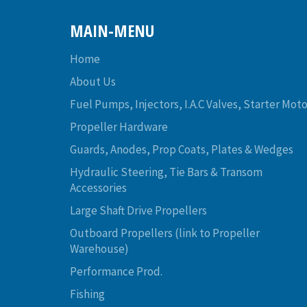
MAIN-MENU
Home
About Us
Fuel Pumps, Injectors, I.A.C Valves, Starter Moto
Propeller Hardware
Guards, Anodes, Prop Coats, Plates & Wedges
Hydraulic Steering, Tie Bars & Transom
Accessories
Large Shaft Drive Propellers
Outboard Propellers (link to Propeller
Warehouse)
Performance Prod.
Fishing