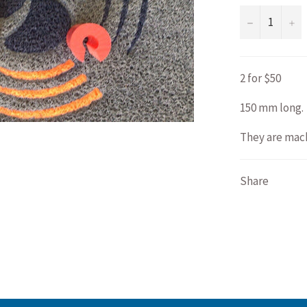
−
+
2 for $50
150 mm long.
They are mach
Share