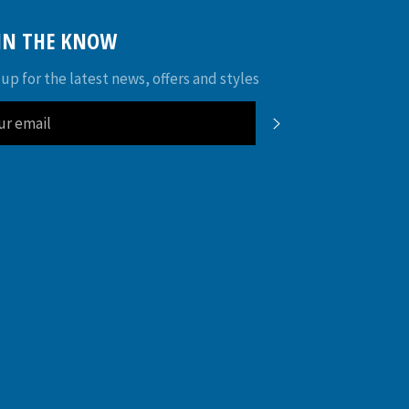
 IN THE KNOW
 up for the latest news, offers and styles
SUBSCRIBE