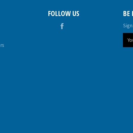
FOLLOW US
BE
Facebook
Sign
rs