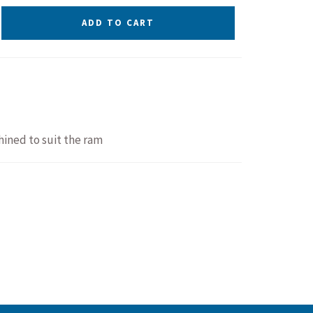
ADD TO CART
ined to suit the ram