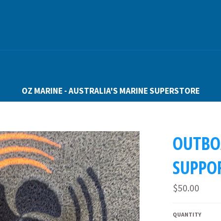
OZ MARINE - AUSTRALIA'S MARINE SUPERSTORE
OUTBO
SUPPO
Regular
$50.00
price
QUANTITY