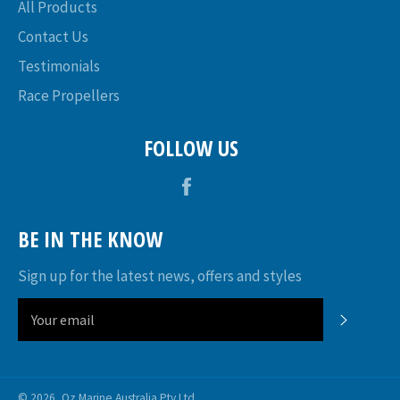
All Products
Contact Us
Testimonials
Race Propellers
FOLLOW US
Facebook
BE IN THE KNOW
Sign up for the latest news, offers and styles
SUBSC
© 2026,
Oz Marine Australia Pty Ltd
.