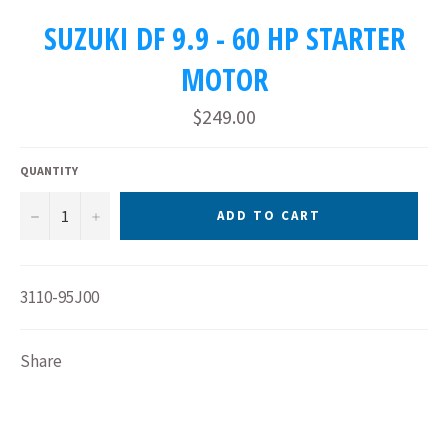
SUZUKI DF 9.9 - 60 HP STARTER
MOTOR
Regular
$249.00
price
QUANTITY
−
+
ADD TO CART
3110-95J00
Share