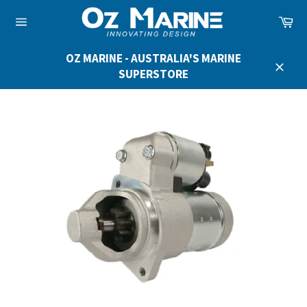
Skip
Ca
to
Site
content
navigation
OZ MARINE - AUSTRALIA'S MARINE
SUPERSTORE
Close