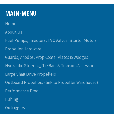
MAIN-MENU
Home
About Us
Fuel Pumps, Injectors, I.A.C Valves, Starter Motors
Propeller Hardware
Guards, Anodes, Prop Coats, Plates & Wedges
Hydraulic Steering, Tie Bars & Transom Accessories
Large Shaft Drive Propellers
Outboard Propellers (link to Propeller Warehouse)
Performance Prod.
Fishing
Outriggers