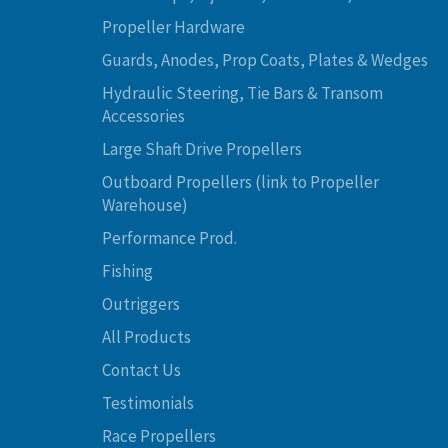
Propeller Hardware
Guards, Anodes, Prop Coats, Plates & Wedges
Hydraulic Steering, Tie Bars & Transom
Accessories
Large Shaft Drive Propellers
Outboard Propellers (link to Propeller
Warehouse)
Performance Prod.
Fishing
Outriggers
All Products
Contact Us
Testimonials
Race Propellers