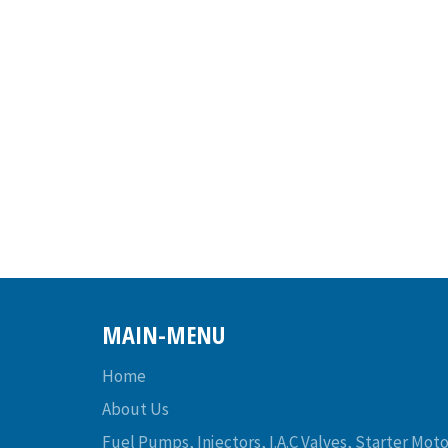
MAIN-MENU
Home
About Us
Fuel Pumps, Injectors, I.A.C Valves, Starter Moto