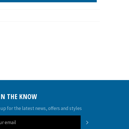
 IN THE KNOW
 up for the latest news, offers and styles
SUBSCRIBE