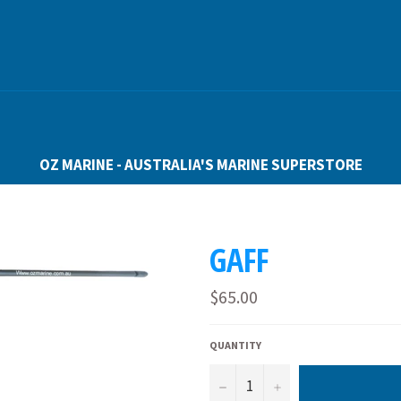
OZ MARINE - AUSTRALIA'S MARINE SUPERSTORE
GAFF
Regular
$65.00
price
QUANTITY
−
+