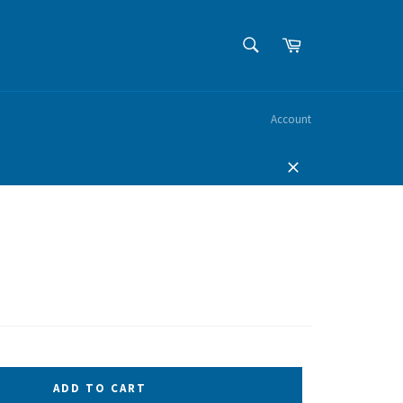
SEARCH
Cart
Search
Account
Close
ADD TO CART