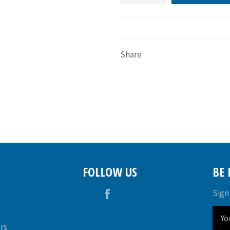
Share
FOLLOW US
BE
Facebook
Sign
rs