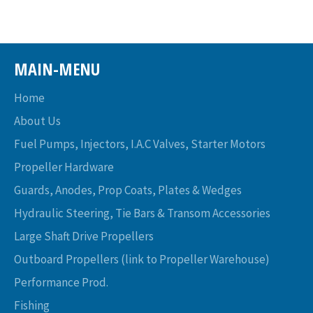
MAIN-MENU
Home
About Us
Fuel Pumps, Injectors, I.A.C Valves, Starter Motors
Propeller Hardware
Guards, Anodes, Prop Coats, Plates & Wedges
Hydraulic Steering, Tie Bars & Transom Accessories
Large Shaft Drive Propellers
Outboard Propellers (link to Propeller Warehouse)
Performance Prod.
Fishing