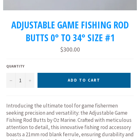
ADJUSTABLE GAME FISHING ROD
BUTTS 0° TO 34° SIZE #1
Regular
$300.00
price
QUANTITY
−
+
ADD TO CART
Introducing the ultimate tool for game fishermen
seeking precision and versatility: the Adjustable Game
Fishing Rod Butts by Oz Marine. Crafted with meticulous
attention to detail, this innovative fishing rod accessory
boasts a 21mm rod blank ferrule, ensuring durability and