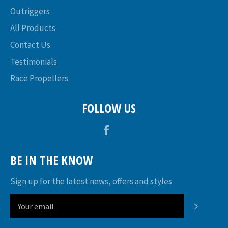
Outriggers
All Products
Contact Us
Testimonials
Race Propellers
FOLLOW US
Facebook
BE IN THE KNOW
Sign up for the latest news, offers and styles
SUBSC