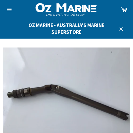
Skip
Ca
to
Site
content
navigation
OZ MARINE - AUSTRALIA'S MARINE
SUPERSTORE
Close