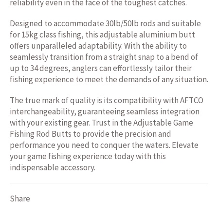
reliability even in the face of the toughest catches.
Designed to accommodate 30lb/50lb rods and suitable
for 15kg class fishing, this adjustable aluminium butt
offers unparalleled adaptability. With the ability to
seamlessly transition from a straight snap to a bend of
up to 34 degrees, anglers can effortlessly tailor their
fishing experience to meet the demands of any situation.
The true mark of quality is its compatibility with AFTCO
interchangeability, guaranteeing seamless integration
with your existing gear. Trust in the Adjustable Game
Fishing Rod Butts to provide the precision and
performance you need to conquer the waters. Elevate
your game fishing experience today with this
indispensable accessory.
Share